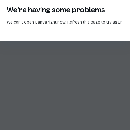
We’re having some problems
We can’t open Canva right now. Refresh this page to try again.